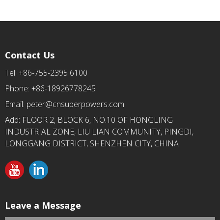
Contact Us
Tel: +86-755-2395 6100
Phone: +86-18926778245
Email:
peter@cnsuperpowers.com
Add: FLOOR 2, BLOCK 6, NO.10 OF HONGLING
INDUSTRIAL ZONE, LIU LIAN COMMUNITY, PINGDI,
LONGGANG DISTRICT, SHENZHEN CITY, CHINA
Leave a Message