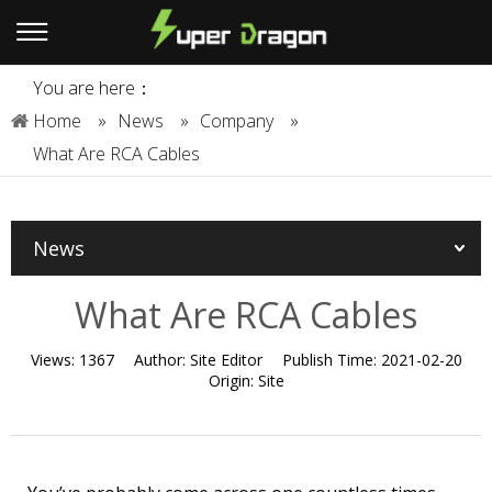
You are here：
Home
»
News
»
Company
»
What Are RCA Cables
News
What Are RCA Cables
Views:
1367
Author:
Site Editor
Publish Time:
2021-02-20
Origin:
Site