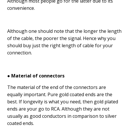
Although most people go for the latter due to its
convenience.
Although one should note that the longer the length
of the cable, the poorer the signal. Hence why you
should buy just the right length of cable for your
connection.
● Material of connectors
The material of the end of the connectors are
equally important. Pure gold coated ends are the
best. If longevity is what you need, then gold plated
ends are your go to RCA. Although they are not
usually as good conductors in comparison to silver
coated ends.