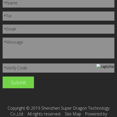
Name
*
Tel
*
Email
*
Message
*
Verify Code
*
Copyright © 2019 Shenzhen Super Dragon Technology
Co.,Ltd.
All rights reserved.
Site Map
Powered by