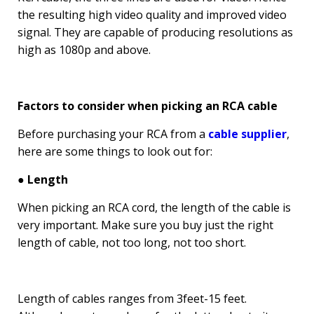
the resulting high video quality and improved video
signal. They are capable of producing resolutions as
high as 1080p and above.
Factors to consider when picking an RCA cable
Before purchasing your RCA from a
cable supplier
,
here are some things to look out for:
● Length
When picking an RCA cord, the length of the cable is
very important. Make sure you buy just the right
length of cable, not too long, not too short.
Length of cables ranges from 3feet-15 feet.