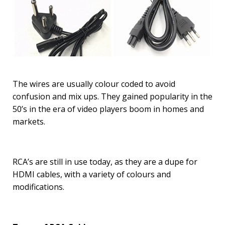
The wires are usually colour coded to avoid
confusion and mix ups. They gained popularity in the
50’s in the era of video players boom in homes and
markets.
RCA’s are still in use today, as they are a dupe for
HDMI cables, with a variety of colours and
modifications.