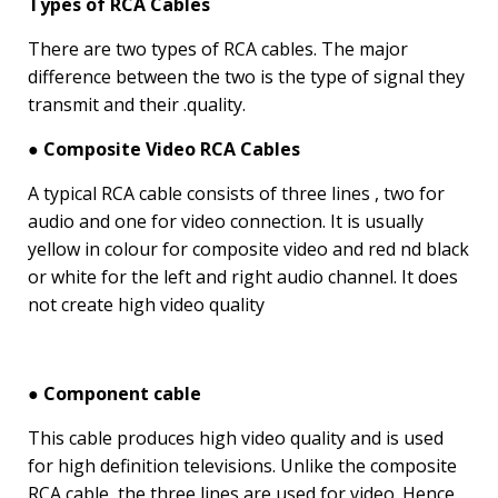
Types of RCA Cables
There are two types of RCA cables. The major
difference between the two is the type of signal they
transmit and their .quality.
● Composite Video RCA Cables
A typical RCA cable consists of three lines , two for
audio and one for video connection. It is usually
yellow in colour for composite video and red nd black
or white for the left and right audio channel. It does
not create high video quality
● Component cable
This cable produces high video quality and is used
for high definition televisions. Unlike the composite
RCA cable, the three lines are used for video. Hence