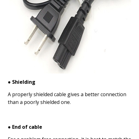
● Shielding
A properly shielded cable gives a better connection
than a poorly shielded one.
● End of cable