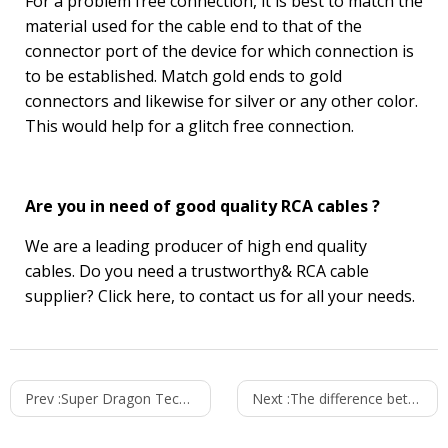
For a problem free connection, it is best to match the
material used for the cable end to that of the
connector port of the device for which connection is
to be established. Match gold ends to gold
connectors and likewise for silver or any other color.
This would help for a glitch free connection.
Are you in need of good quality RCA cables ?
We are a leading producer of high end quality
cables. Do you need a trustworthy& RCA
cable
supplier
? Click
here
, to contact us for all your needs.
Prev :
Super Dragon Technology 2021 Spring Holiday Announcement
Next :
The difference between mobile charger and power adapter