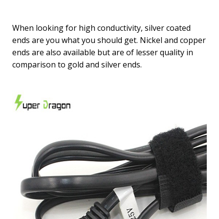
When looking for high conductivity, silver coated
ends are you what you should get. Nickel and copper
ends are also available but are of lesser quality in
comparison to gold and silver ends.