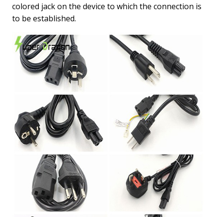
colored jack on the device to which the connection is
to be established.