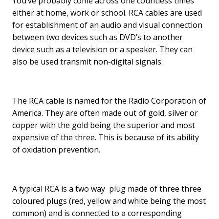
You’ve probably come across one countless times
either at home, work or school. RCA cables are used
for establishment of an audio and visual connection
between two devices such as DVD’s to another
device such as a television or a speaker. They can
also be used transmit non-digital signals.
The RCA cable is named for the Radio Corporation of
America. They are often made out of gold, silver or
copper with the gold being the superior and most
expensive of the three. This is because of its ability
of oxidation prevention.
A typical RCA is a two way plug made of three three
coloured plugs (red, yellow and white being the most
common) and is connected to a corresponding