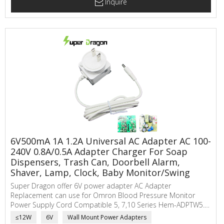
Inquire
6V500mA 1A 1.2A Universal AC Adapter AC 100-
240V 0.8A/0.5A Adapter Charger For Soap
Dispensers, Trash Can, Doorbell Alarm,
Shaver, Lamp, Clock, Baby Monitor/Swing
Super Dragon offer 6V power adapter AC Adapter
Replacement can use for Omron Blood Pressure Monitor
Power Supply Cord Compatible 5, 7,10 Series Hem-ADPTW5.
SuperDragon ac to dc power adapter main applications are
≤12W
6V
Wall Mount Power Adapters
electric scale, network communicating, automatic sensor,