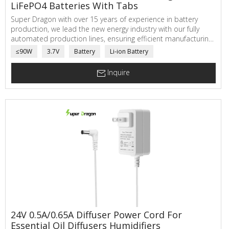
LiFePO4 Batteries With Tabs
Super Dragon with over 15 years of experience in battery
production, we lead the new energy industry with our fully
automated production lines, ensuring efficient manufacturing
and achieving a daily production capacity of 120,000 battery
≤90W
3.7V
Battery
Li-ion Battery
cells. Our batteries feature thicker steel casings and premium
materials, guaranteeing durability and safety.
Inquire
24V 0.5A/0.65A Diffuser Power Cord For
Essential Oil Diffusers Humidifiers