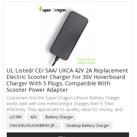
UL Listed/ CE/ SAA/ UKCA 42V 2A Replacement
Electric Scooter Charger For 36V Hoverboard
Charger With 5 Plugs, Compatible With
Scooter Power Adapter
Customers find the Super Dragon Lithium Battery Charger
works well, with one mentioning it charges their E-Trike
effectively. They appreciate its quality, value for money, and
quick charging time. The cord length receives positive
≤210W
42V
Battery Charger
feedback, it also can choose to comes with multiple
CN/US/EU/AU/UK/BR/KC/JP...
Desktop Battery Charger
connectors. Fits may hoverboards brand well. Just inform
Super Dragon