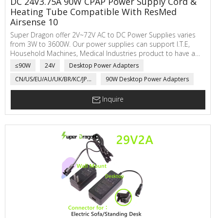
DC 24V3.75A 90W CPAP Power Supply Cord &
Heating Tube Compatible With ResMed
Airsense 10
Super Dragon offer 2V~72V AC to DC Power Supplies varies
from 3W to 3600W. Our power supplies can support I.T.E,
Household Machines, Medical Industries product to have a
safe working voltage and current. We also supply custom
≤90W
24V
Desktop Power Adapters
heating tube for CPAC spare part use.
CN/US/EU/AU/UK/BR/KC/JP...
90W Desktop Power Adapters
Inquire