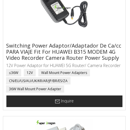
Switching Power Adaptor/Adaptador De Ca/cc
PARA VIAJE Fit For HUAWEI B315 MODEM 4G
Video Recorder Camera Router Power Supply
12V Power Adaptor for HUAWEI 5G Router/ Camera Recorder
≤36W
12V
Wall Mount Power Adapters
CN/EU/US/AU/UK/KR/AR/JP/BR/ES/ZA
36W Wall Mount Power Adapter
Inquire