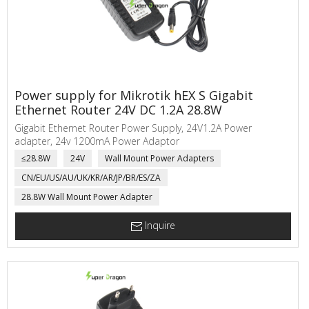
Power supply for Mikrotik hEX S Gigabit
Ethernet Router 24V DC 1.2A 28.8W
Gigabit Ethernet Router Power Supply, 24V1.2A Power
adapter, 24v 1200mA Power Adaptor
≤28.8W
24V
Wall Mount Power Adapters
CN/EU/US/AU/UK/KR/AR/JP/BR/ES/ZA
28.8W Wall Mount Power Adapter
Inquire