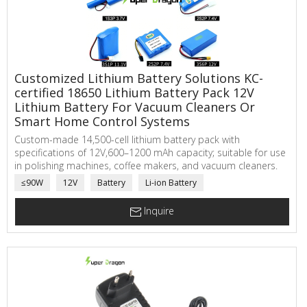
Customized Lithium Battery Solutions KC-
certified 18650 Lithium Battery Pack 12V
Lithium Battery For Vacuum Cleaners Or
Smart Home Control Systems
Custom-made 14,500-cell lithium battery pack with
specifications of 12V,600–1200 mAh capacity; suitable for use
in polishing machines, coffee makers, and vacuum cleaners.
≤90W
12V
Battery
Li-ion Battery
Inquire