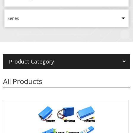
Series
Product Category
All Products