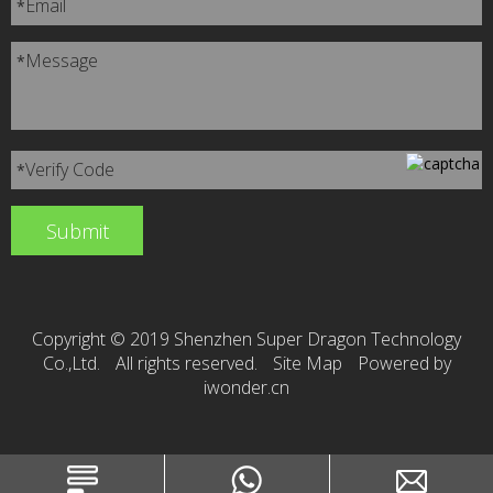
Email
*
Message
*
Verify Code
*
Copyright © 2019 Shenzhen Super Dragon Technology
Co.,Ltd.
All rights reserved.
Site Map
Powered by
iwonder.cn