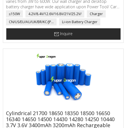
varies from 3W to 600W. Our wall charger and desktop
battery charger have wide application upon Power Tool/ Car
Battery/ Golf Cart/Robotic Pool Cleaner etc.
≤150W
4.2V/8.4V/12.6V/16.8V/21V/25.2V/
Charger
CN/US/EU/AU/UK/BR/KC/JP...
Li-ion Battery Charger
Inquire
Cylindrical 21700 18650 18350 18500 16650
16340 14650 14500 14430 14280 14250 10440
3.7V 3.6V 3400mAh 3200mAh Rechargeable