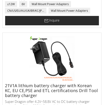
SuperDragon ac to dc power adapter main applications are
≤12W
6V
Wall Mount Power Adapters
electric scale, network communicating, automatic sensor,
CN/US/EU/AU/UK/BR/KC/JP...
Wall Mount Power Adapters
power adapter for Medical product, LED Driver, electric
motorcycle, toys,...
Inquire
21V1A lithium battery charger with Korean
KC, EU CE,PSE and ETL certifications Drill Tool
battery charger
Super Dragon offer 4.2V~58.8V AC to DC battery charger