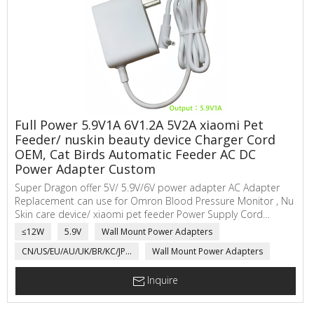
Full Power 5.9V1A 6V1.2A 5V2A xiaomi Pet
Feeder/ nuskin beauty device Charger Cord
OEM, Cat Birds Automatic Feeder AC DC
Power Adapter Custom
Super Dragon offer 5V/ 5.9V/6V power adapter AC Adapter
Replacement can use for Omron Blood Pressure Monitor , Nu
Skin care device/ xiaomi pet feeder Power Supply Cord
Compatible 5, 7,10 Series Hem-ADPTW5. SuperDragon ac to
≤12W
5.9V
Wall Mount Power Adapters
dc power adapter main applications are electric scale,
CN/US/EU/AU/UK/BR/KC/JP...
Wall Mount Power Adapters
network communicating, automatic sensor, power adapter
for Medical product, LED Driver, electric motorcycle, toys,...
Inquire