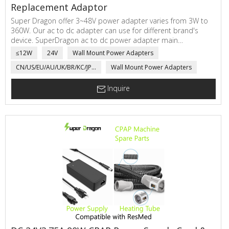
Replacement Adaptor
Super Dragon offer 3~48V power adapter varies from 3W to
360W. Our ac to dc adapter can use for different brand's
device. SuperDragon ac to dc power adapter main
applications are electric scale, network communicating,
≤12W
24V
Wall Mount Power Adapters
automatic sensor, power adapter for Medical product, LED
CN/US/EU/AU/UK/BR/KC/JP...
Wall Mount Power Adapters
Driver, electric motorcycle, toys,...
Inquire