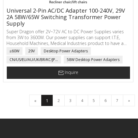
Universal 2-Pin AC/DC Adapter 100-240V, 29V
2A 58W/65W Switching Transformer Power
Supply
Super Dragon offer 2V~72V AC to DC Power Supplies varies
from 3W to 3600W. Our power supplies can support I.T.E,
Household Machines, Medical Industries product to have a
safe working voltage and current.
≤60W
29V
Desktop Power Adapters
CN/US/EU/AU/UK/BR/KC/JP...
58W Desktop Power Adapters
Inquire
«
1
2
3
4
5
6
7
»