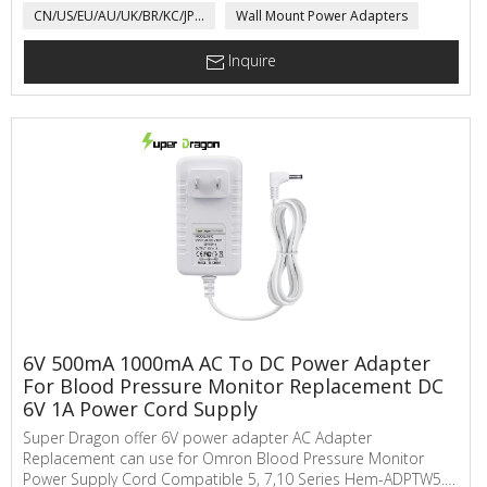
CN/US/EU/AU/UK/BR/KC/JP...
Wall Mount Power Adapters
power adapter for Medical product, LED Driver, electric
motorcycle, toys,...
Inquire
6V 500mA 1000mA AC To DC Power Adapter
For Blood Pressure Monitor Replacement DC
6V 1A Power Cord Supply
Super Dragon offer 6V power adapter AC Adapter
Replacement can use for Omron Blood Pressure Monitor
Power Supply Cord Compatible 5, 7,10 Series Hem-ADPTW5.