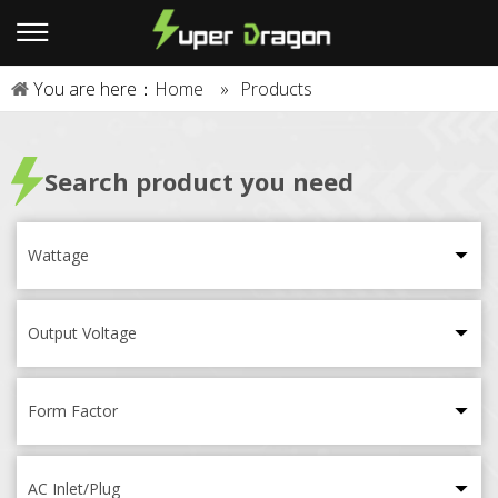
You are here：
Home
»
Products
Search product you need
Wattage
Output Voltage
Form Factor
AC Inlet/Plug