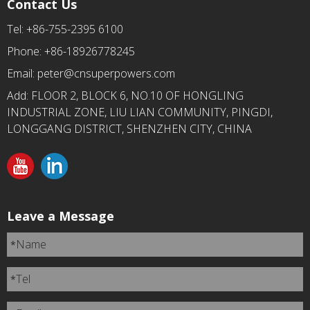
Contact Us
Tel: +86-755-2395 6100
Phone: +86-18926778245
Email:
peter@cnsuperpowers.com
Add: FLOOR 2, BLOCK 6, NO.10 OF HONGLING
INDUSTRIAL ZONE, LIU LIAN COMMUNITY, PINGDI,
LONGGANG DISTRICT, SHENZHEN CITY, CHINA
Leave a Message
Name
*
Tel
*