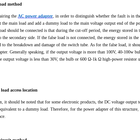
 load method
airing the
AC power adapter
, in order to distinguish whether the fault is in th
t the main load and add a dummy load to the main voltage output end of the po
 load should be connected is that during the cut-off period, the energy stored i
o the secondary side. If the false load is not connected, the energy stored in t
ad to the breakdown and damage of the switch tube. As for the false load, it sho
pter. Generally speaking, if the output voltage is more than 100V, 40-100w bulb
the output voltage is less than 30V, the bulb or 600 Ω-1k Ω high-power resistor 
e load access location
on, it should be noted that for some electronic products, the DC voltage output 
equivalent to a dummy load. Therefore, for the power adapter of this structure,
ce.