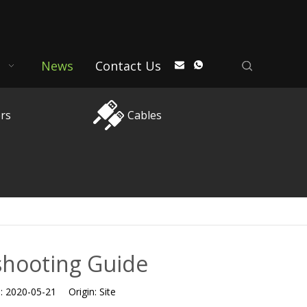
News
Contact Us
rs
Cables
shooting Guide
e:
2020-05-21
Origin:
Site