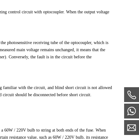
izing control circuit with optocoupler. When the output voltage
f the photosensitive receiving tube of the optocoupler, which is
he measured main voltage remains unchanged, it means that the
r). Conversely, the fault is in the circuit before the
 familiar with the circuit, and blind short circuit is not allowed
d circuit should be disconnected before short circuit.
se a 60W / 220V bulb to string at both ends of the fuse. When
ertain resistance value, such as 60W / 220V bulb, its resistance