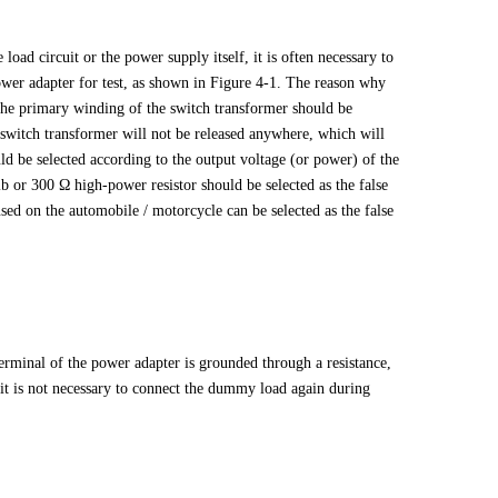
e load circuit or the power supply itself, it is often necessary to
wer adapter for test, as shown in Figure 4-1. The reason why
n the primary winding of the switch transformer should be
he switch transformer will not be released anywhere, which will
uld be selected according to the output voltage (or power) of the
 or 300 Ω high-power resistor should be selected as the false
used on the automobile / motorcycle can be selected as the false
terminal of the power adapter is grounded through a resistance,
 it is not necessary to connect the dummy load again during