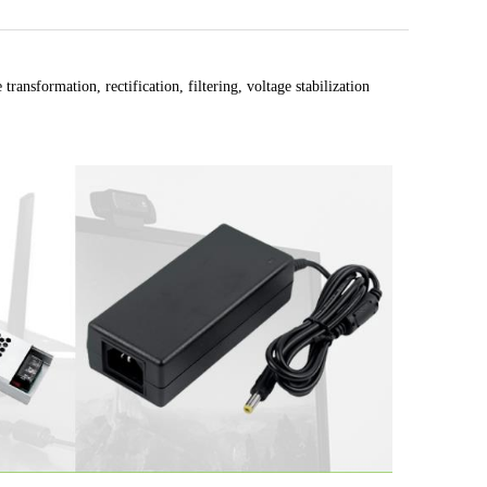
ransformation, rectification, filtering, voltage stabilization