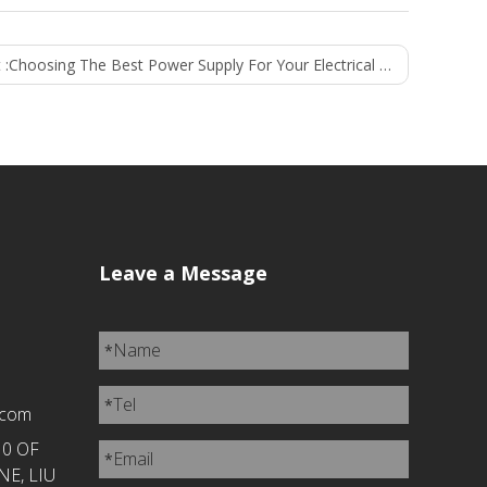
 :
Choosing The Best Power Supply For Your Electrical Appliances
Leave a Message
Name
*
Tel
*
.com
10 OF
Email
*
E, LIU