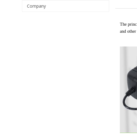
Company
The princi
and other 