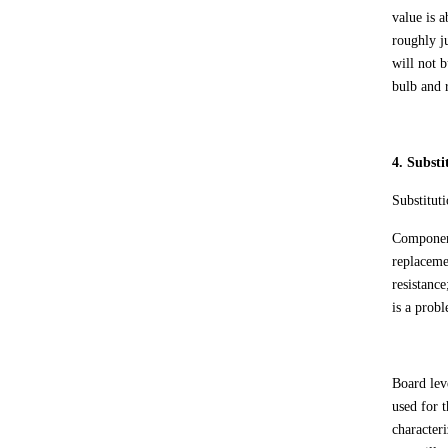
value is a
roughly ju
will not b
bulb and r
4. Substi
Substitut
Component
replaceme
resistance
is a prob
Board lev
used for 
character