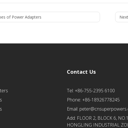
pes of Power Adapters
Next
Contact Us
ters
Tel: +86-755-2395 6100
s
Phone: +86-18926778245
s
Email:
peter@cnsuperpowers
Add: FLOOR 2, BLOCK 6, NO.
HONGLING INDUSTRIAL ZON