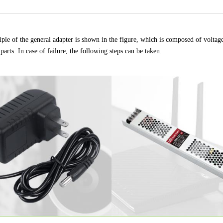
ple of the general adapter is shown in the figure, which is composed of voltage t
parts. In case of failure, the following steps can be taken
.