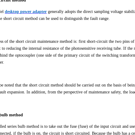
circuit method
lel
desktop
power adapter
generally adopts the direct sampling voltage stabil
he short circuit method can be used to distinguish the fault range.
s of the short circuit maintenance method is: first short-circuit the two pins o
t to reducing the internal resistance of the photosensitive receiving tube. If t
ehind the optocoupler (one side of the primary circuit of the switching transforme
er.
be noted that the short circuit method should be carried out on the basis of being
ault expansion. In addition, from the perspective of maintenance safety, the loa
s bulb method
led series bulb method is to take out the fuse (fuse) of the input circuit and u
ected, if the bulb is on, the circuit is short circuited. Because the bulb has a c