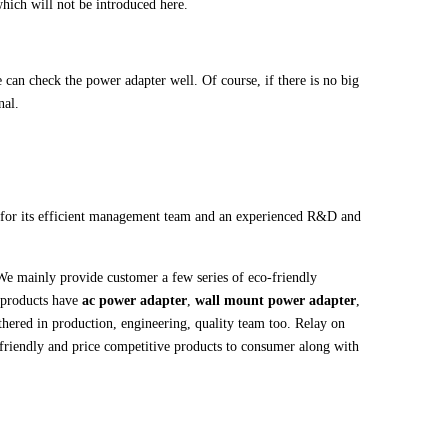
hich will not be introduced here.
can check the power adapter well. Of course, if there is no big
nal.
or its efficient management team and an experienced R&D and
We mainly provide customer a few series of eco-friendly
 products have
ac power adapter
,
wall mount power adapter
,
hered in production, engineering, quality team too. Relay on
-friendly and price competitive products to consumer along with