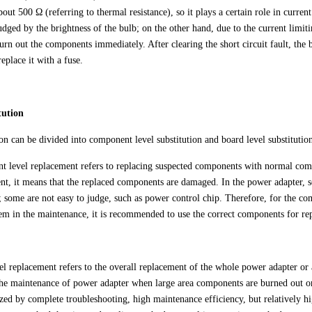
bout 500 Ω (referring to thermal resistance), so it plays a certain role in current
dged by the brightness of the bulb; on the other hand, due to the current limiting
urn out the components immediately. After clearing the short circuit fault, the 
eplace it with a fuse.
tution
ion can be divided into component level substitution and board level substitutio
 level replacement refers to replacing suspected components with normal comp
nt, it means that the replaced components are damaged. In the power adapter, 
; some are not easy to judge, such as power control chip. Therefore, for the compo
lem in the maintenance, it is recommended to use the correct components for re
el replacement refers to the overall replacement of the whole power adapter or
the maintenance of power adapter when large area components are burned out or
ized by complete troubleshooting, high maintenance efficiency, but relatively h