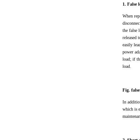
1. False
When rep
disconnec
the false
released t
easily le
power ada
load; if 
load.
Fig. fals
In additi
which is 
maintenan