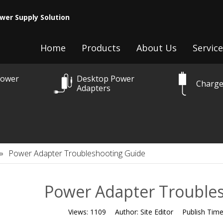
wer Supply Solution
Home
Products
About Us
Service
Power
Desktop Power
Charge
Adapters
»
Power Adapter Troubleshooting Guide
Power Adapter Trouble
Views:
1109
Author:
Site Editor
Publish Tim