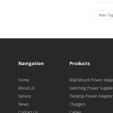
Prev :
Ty
Navigation
Products
Home
Wall Mount Power Adap
About Us
Switching Power Supplie
Service
Desktop Power Adapter
News
Chargers
Contact Us
Cables