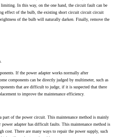
 limiting. In this way, on the one hand, the circuit fault can be
 effect of the bulb, the existing short circuit circuit circuit
brightness of the bulb will naturally darken. Finally, remove the
n.
onents. If the power adapter works normally after
some components can be directly judged by multimeter, such as
nents that are difficult to judge, if it is suspected that there
placement to improve the maintenance efficiency.
 a part of the power circuit. This maintenance method is mainly
 power adapter has difficult faults. This maintenance method is
igh cost. There are many ways to repair the power supply, such