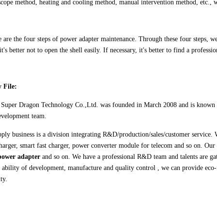
oscope method, heating and cooling method, manual intervention method, etc., w
 are the four steps of power adapter maintenance. Through these four steps, we 
t's better not to open the shell easily. If necessary, it's better to find a professio
 File:
n
Super Dragon Technology Co.,Ltd.
was founded in March 2008 and is known f
evelopment team.
ply business is a division integrating R&D/production/sales/customer service. 
charger, smart fast charger, power converter module for telecom and so on. Our
power adapter
and so on. We have a professional R&D team and talents are gat
g ability of development, manufacture and quality control , we can provide eco
ty.