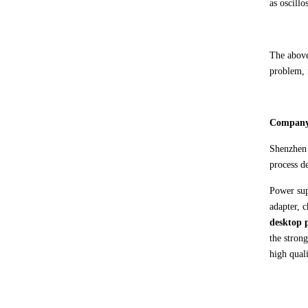
as oscill
The above
problem, i
C
ompany
Shenzhe
process d
Power sup
adapter, 
desktop 
the stron
high quali