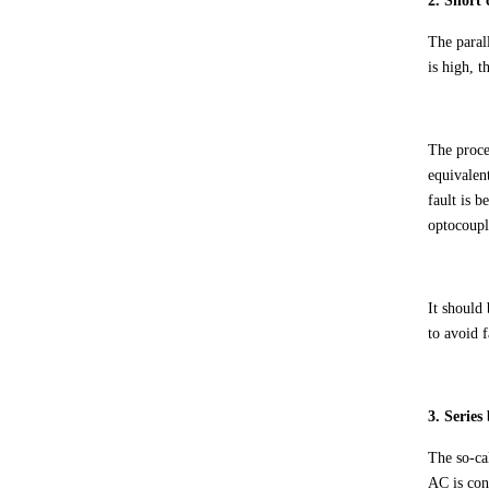
2. Short 
The paral
is high, t
The proces
equivalen
fault is b
optocoupl
It should 
to avoid f
3. Serie
The so-cal
AC is conn