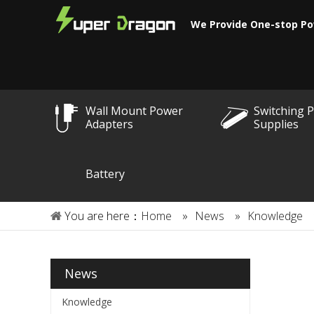
We Provide One-stop Po
Wall Mount Power
Switching 
Adapters
Supplies
Battery
You are here：
Home
»
News
»
Knowledge
News
Knowledge