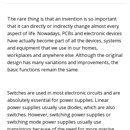
The rare thing is that an invention is so important
that it can directly or indirectly change almost every
aspect of life. Nowadays, PCBs and electronic devices
have actually become part of all the devices, systems
and equipment that we use in our homes,
workplaces and anywhere else. Although the original
design has many variations and improvements, the
basic functions remain the same.
Switches are used in most electronic circuits and are
absolutely essential for power supplies. Linear
power supplies usually use diodes, which are also
switches. However, switching power supplies or
switching mode power supplies usually use
transistors because of the need for more precise