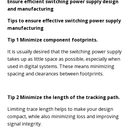
Ensure efficient switching power supply design
and manufacturing
Tips to ensure effective switching power supply
manufacturing
Tip 1 Minimize component footprints.
It is usually desired that the switching power supply
takes up as little space as possible, especially when
used in digital systems. These means minimizing
spacing and clearances between footprints.
Tip 2 Minimize the length of the tracking path.
Limiting trace length helps to make your design
compact, while also minimizing loss and improving
signal integrity.