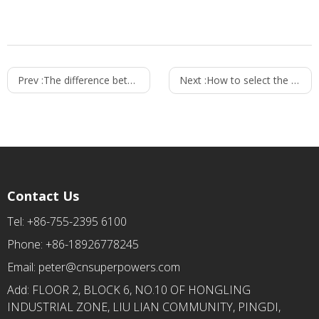
Prev :
The difference between mobile charger and power adapter
Next :
How to select the right wall mount power adapters？
Contact Us
Tel: +86-755-2395 6100
Phone: +86-18926778245
Email:
peter@cnsuperpowers.com
Add: FLOOR 2, BLOCK 6, NO.10 OF HONGLING
INDUSTRIAL ZONE, LIU LIAN COMMUNITY, PINGDI,