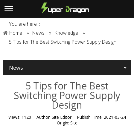
You are here：
Home
»
News
»
Knowledge
»
5 Tips for The Best Switching Power Supply Design
News
5 Tips for The Best
Switching Power Supply
Design
Views:
1120
Author:
Site Editor
Publish Time:
2021-03-24
Origin:
Site