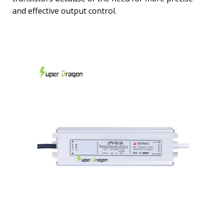
and effective output control.