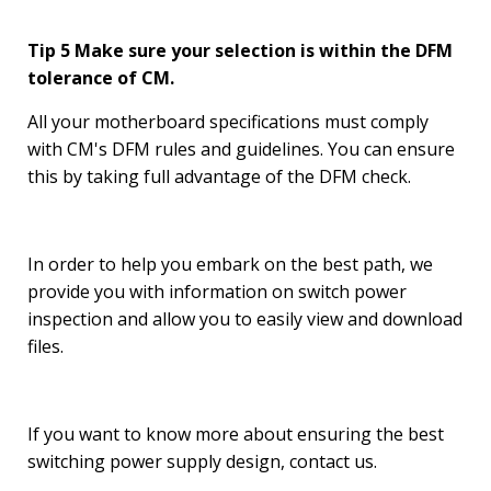
Tip 5 Make sure your selection is within the DFM
tolerance of CM.
All your motherboard specifications must comply
with CM's DFM rules and guidelines. You can ensure
this by taking full advantage of the DFM check.
In order to help you embark on the best path, we
provide you with information on switch power
inspection and allow you to easily view and download
files.
If you want to know more about ensuring the best
switching power supply design, contact us.