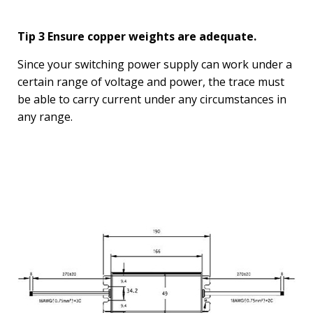
Tip 3 Ensure copper weights are adequate.
Since your switching power supply can work under a
certain range of voltage and power, the trace must
be able to carry current under any circumstances in
any range.