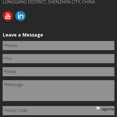
LONGGANG DISTRICT, SHENZHEN CITY, CHINA
Leave a Message
Name
*
Tel
*
Email
*
Message
*
Verify Code
*