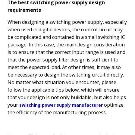
The best switching power supply design
requirements
When designing a switching power supply, especially
when used in digital devices, the control circuit may
be complicated and contained in a small switching IC
package. In this case, the main design consideration
is to ensure that the correct input range is used and
that the power supply filter design is sufficient to
meet the expected load. At other times, it may also
be necessary to design the switching circuit directly.
No matter what situation you encounter, please
follow the applicable tips below, which will ensure
that your design is not only buildable, but also helps
your
optimize
switching power supply manufacturer
the efficiency of the manufacturing process.