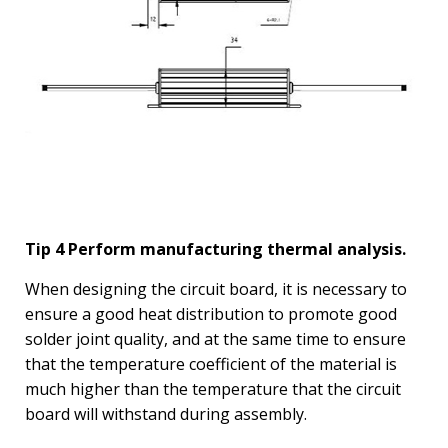
Tip 4 Perform manufacturing thermal analysis.
When designing the circuit board, it is necessary to
ensure a good heat distribution to promote good
solder joint quality, and at the same time to ensure
that the temperature coefficient of the material is
much higher than the temperature that the circuit
board will withstand during assembly.