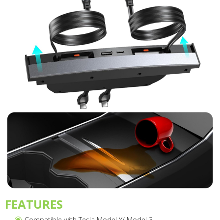
FEATURES
Compatible with Tesla Model Y/ Model 3