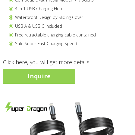
4 in 1 USB Charging Hub
Waterproof Design by Sliding Cover
USB A & USB C included
Free retractable charging cable contained
Safe Super Fast Charging Speed
Click here, you will get more details.
Inquire