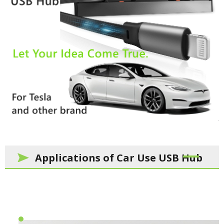
Applications of Car Use USB Hub