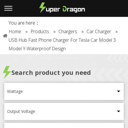
You are here：
Home
»
Products
»
Chargers
»
Car Charger
»
USB Hub Fast Phone Charger For Tesla Car Model 3
Model Y-Waterproof Design
Search product you need
Wattage
Output Voltage