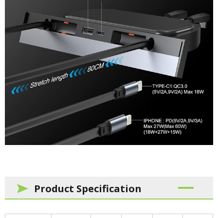
Product Specification