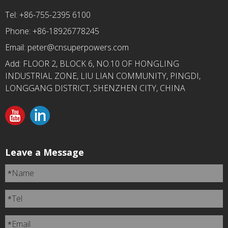
Tel: +86-755-2395 6100
Phone: +86-18926778245
Email:
peter@cnsuperpowers.com
Add: FLOOR 2, BLOCK 6, NO.10 OF HONGLING
INDUSTRIAL ZONE, LIU LIAN COMMUNITY, PINGDI,
LONGGANG DISTRICT, SHENZHEN CITY, CHINA
Leave a Message
Name
*
Tel
*
Email
*