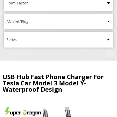
Form Factor
AC Inlet/Plug
Series
USB Hub Fast Phone Charger For
Tesla Car Model 3 Model Y-
Waterproof Design