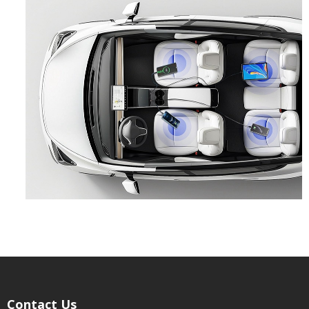
Contact Us