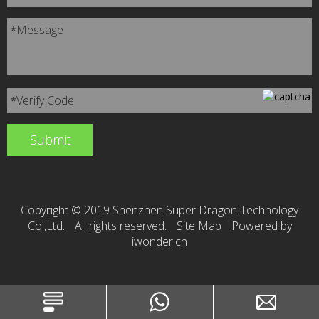
Message
*
Verify Code
*
Copyright © 2019 Shenzhen Super Dragon Technology
Co.,Ltd.
All rights reserved.
Site Map
Powered by
iwonder.cn