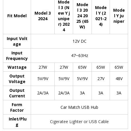
Mode
Mode
l 3 (N
Mode
l 3 20
Mode
Model 3
ew Y j
l Y (2
Fit Model
24 20
l Y ju
2024
unipe
021-2
25 (65
niper
r) 202
4)
W)
4
Input Volt
12V DC
age
Input
47~63Hz
Frequency
Wattage
27W
27W
65W
65W
65W
Output
5V/9V
5V/9V
5V/9V
27V
48V
Voltage
Output
2A/3A
2A/3A
3A
3A
3A
Current
Form
Car Match USB Hub
Factor
Inlet/Plu
Cigeratee Lighter or USB Cable
g