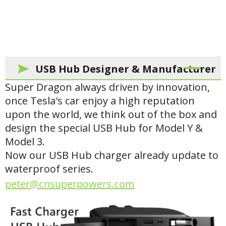
USB Hub Designer & Manufacturer
Super Dragon always driven by innovation,
once Tesla's car enjoy a high reputation
upon the world, we think out of the box and
design the special USB Hub for Model Y &
Model 3.
Now our USB Hub charger already update to
waterproof series.
peter@cnsuperpowers.com