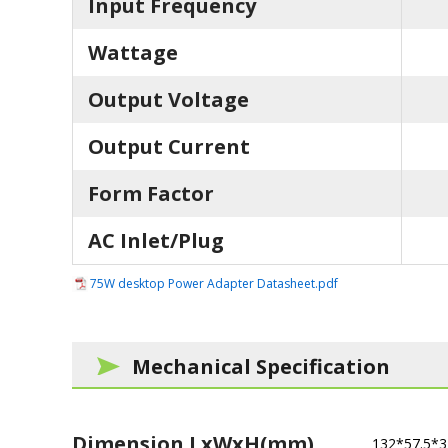
Input Frequency
Wattage
Output Voltage
Output Current
Form Factor
AC Inlet/Plug
75W desktop Power Adapter Datasheet.pdf
Mechanical Specification
Dimension LxWxH(mm)
132*57.5*