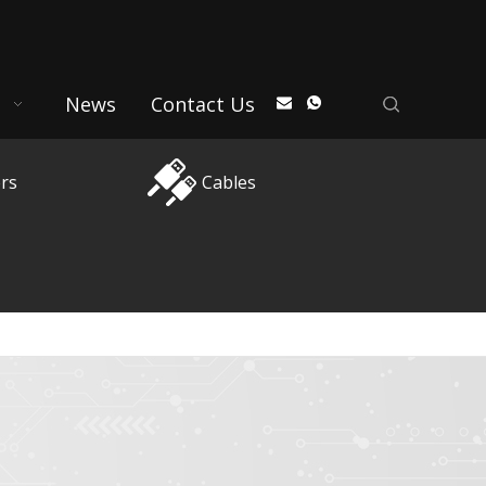
News
Contact Us
rs
Cables