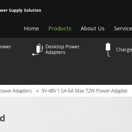
wer Supply Solution
Home
Products
About Us
Service
Power
Desktop Power
Charge
Adapters
Power Adapters
»
9V-48V 1.5A-6A Max 72W Power Adapter
ed