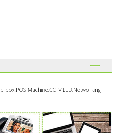
-top-box,POS Machine,CCTV,LED,Networking