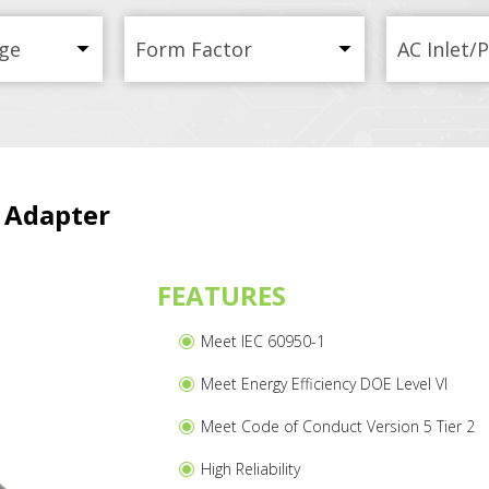
ge
Form Factor
AC Inlet/
 Adapter
FEATURES
Meet IEC 60950-1
Meet Energy Efficiency DOE Level VI
Meet Code of Conduct Version 5 Tier 2
High Reliability