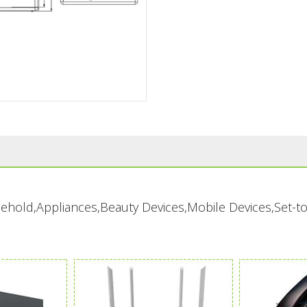
ousehold,Appliances,Beauty Devices,Mobile Devices,Set