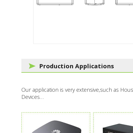
Production Applications
Our application is very extensive,such as H
Devices…