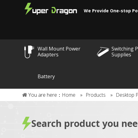
We Provide One-stop Po
Wall Mount Power
Switching 
Adapters
Supplies
Battery
You are here：
Home
»
Products
»
Desktop 
Search product you ne