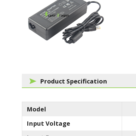
Product Specification
Model
Input Voltage