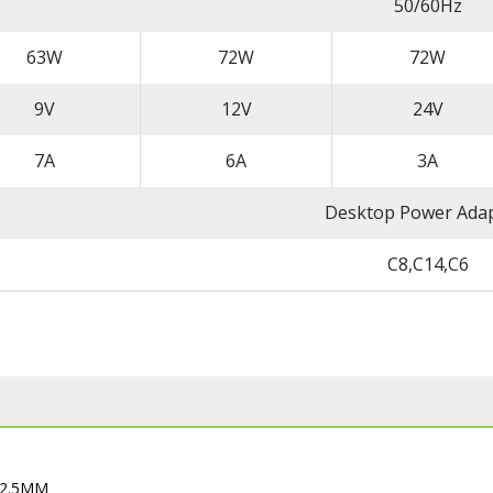
50/60Hz
63W
72W
72W
9V
12V
24V
7A
6A
3A
Desktop Power Ada
C8,C14,C6
32.5MM