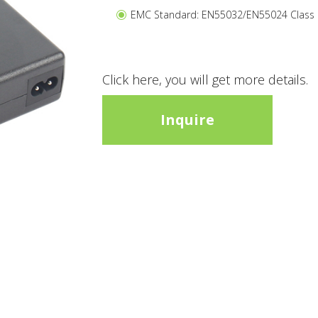
EMC Standard: EN55032/EN55024 Class
Click here, you will get more details.
Inquire