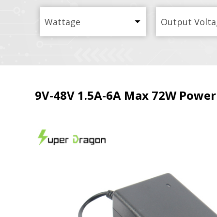
Wattage
Output Volta
9V-48V 1.5A-6A Max 72W Power