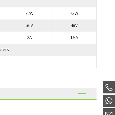
72W
72W
36V
48V
2A
1.5A
pters