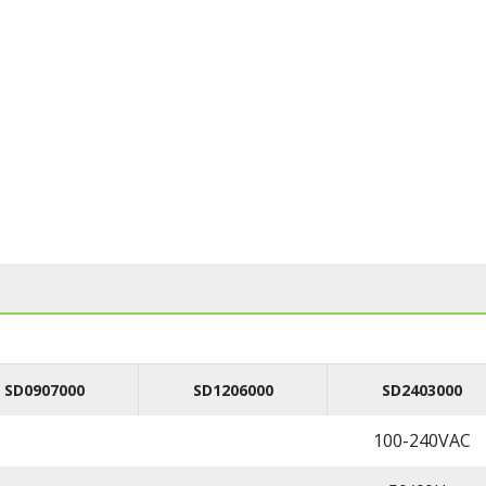
SD0907000
SD1206000
SD2403000
100-240VAC