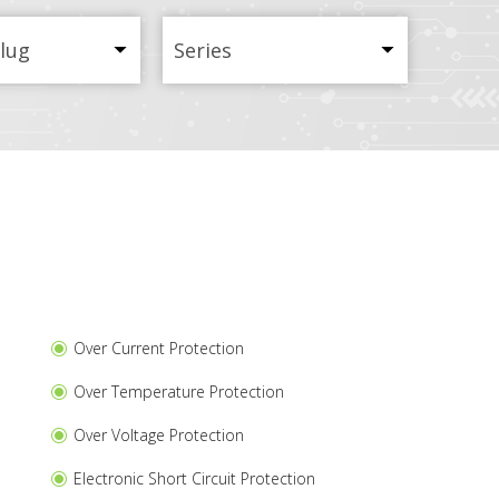
Plug
Series
Over Current Protection
Over Temperature Protection
Over Voltage Protection
Electronic Short Circuit Protection