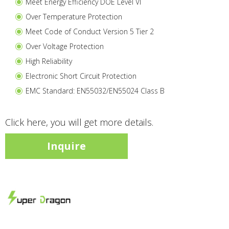
Meet Energy Efficiency DOE Level VI
Over Temperature Protection
Meet Code of Conduct Version 5 Tier 2
Over Voltage Protection
High Reliability
Electronic Short Circuit Protection
EMC Standard: EN55032/EN55024 Class B
Click here, you will get more details.
Inquire