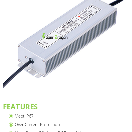
FEATURES
Meet IP67
Over Current Protection