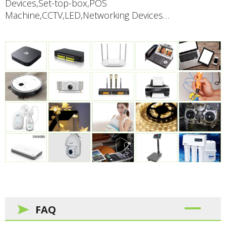
Devices,Set-top-box,POS
Machine,CCTV,LED,Networking Devices…
FAQ