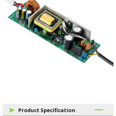
Product Specification