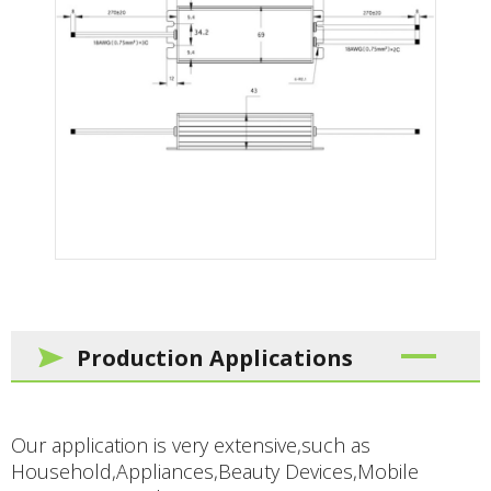
Production Applications
Our application is very extensive,such as
Household,Appliances,Beauty Devices,Mobile