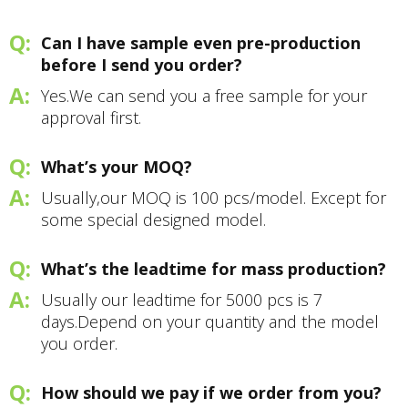
Can I have sample even pre-production
before I send you order?
Yes.We can send you a free sample for your
approval first.
What’s your MOQ?
Usually,our MOQ is 100 pcs/model. Except for
some special designed model.
What’s the leadtime for mass production?
Usually our leadtime for 5000 pcs is 7
days.Depend on your quantity and the model
you order.
How should we pay if we order from you?