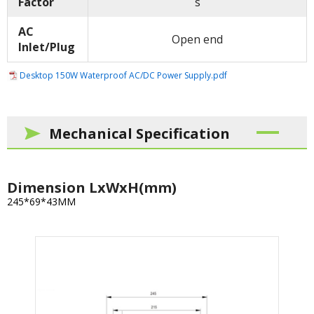
Factor
s
AC
Open end
Inlet/Plug
Desktop 150W Waterproof AC/DC Power Supply.pdf
Mechanical Specification
Dimension LxWxH(mm)
245*69*43MM