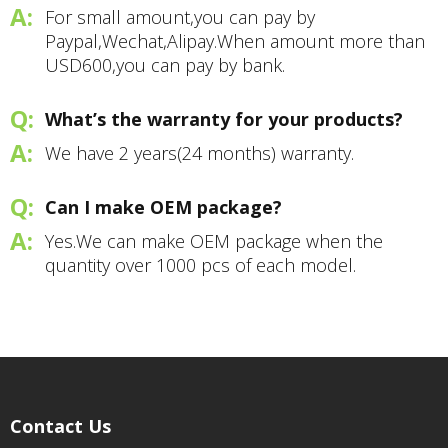
For small amount,you can pay by
Paypal,Wechat,Alipay.When amount more than
USD600,you can pay by bank.
What’s the warranty for your products?
We have 2 years(24 months) warranty.
Can I make OEM package?
Yes.We can make OEM package when the
quantity over 1000 pcs of each model.
Contact Us