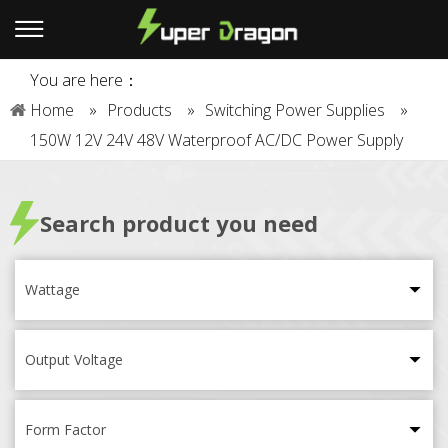
You are here：
Home
»
Products
»
Switching Power Supplies
»
150W 12V 24V 48V Waterproof AC/DC Power Supply
Search product you need
Wattage
Output Voltage
Form Factor