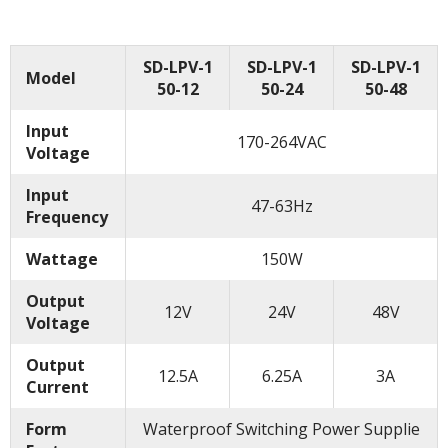
SD-LPV-1
SD-LPV-1
SD-LPV-1
Model
50-12
50-24
50-48
Input
170-264VAC
Voltage
Input
47-63Hz
Frequency
Wattage
150W
Output
12V
24V
48V
Voltage
Output
12.5A
6.25A
3A
Current
Form
Waterproof Switching Power Supplie