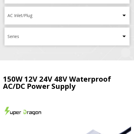
AC Inlet/Plug
Series
150W 12V 24V 48V Waterproof
AC/DC Power Supply