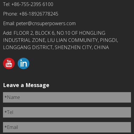
Tel: +86-755-2395 6100
Phone: +86-18926778245
Email:
peter@cnsuperpowers.com
Add: FLOOR 2, BLOCK 6, NO.10 OF HONGLING
INDUSTRIAL ZONE, LIU LIAN COMMUNITY, PINGDI,
LONGGANG DISTRICT, SHENZHEN CITY, CHINA
Leave a Message
Name
*
Tel
*
Email
*