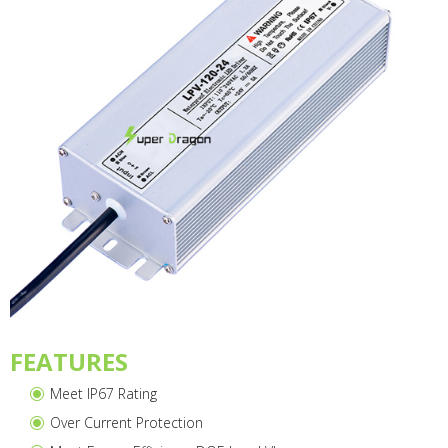
FEATURES
Meet IP67 Rating
Over Current Protection