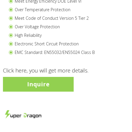
Meet Energy Efficiency DOE Level VI
Over Temperature Protection
Meet Code of Conduct Version 5 Tier 2
Over Voltage Protection
High Reliability
Electronic Short Circuit Protection
EMC Standard: EN55032/EN55024 Class B
Click here, you will get more details.
Inquire