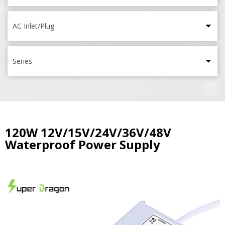
AC Inlet/Plug
Series
120W 12V/15V/24V/36V/48V
Waterproof Power Supply