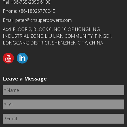
Tel: +86-755-2395 6100
Phone: +86-18926778245
Email:
peter@cnsuperpowers.com
Add: FLOOR 2, BLOCK 6, NO.10 OF HONGLING
INDUSTRIAL ZONE, LIU LIAN COMMUNITY, PINGDI,
LONGGANG DISTRICT, SHENZHEN CITY, CHINA
Leave a Message
Name
*
Tel
*
Email
*