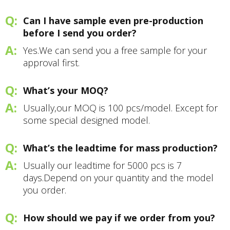
Can I have sample even pre-production
before I send you order?
Yes.We can send you a free sample for your
approval first.
What’s your MOQ?
Usually,our MOQ is 100 pcs/model. Except for
some special designed model.
What’s the leadtime for mass production?
Usually our leadtime for 5000 pcs is 7
days.Depend on your quantity and the model
you order.
How should we pay if we order from you?