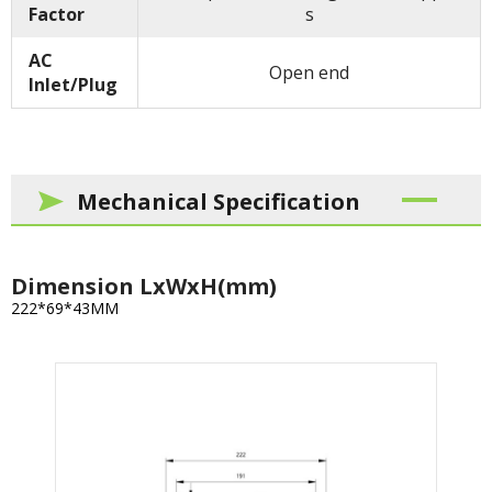
Factor
s
AC
Open end
Inlet/Plug
Mechanical Specification
Dimension LxWxH(mm)
222*69*43MM