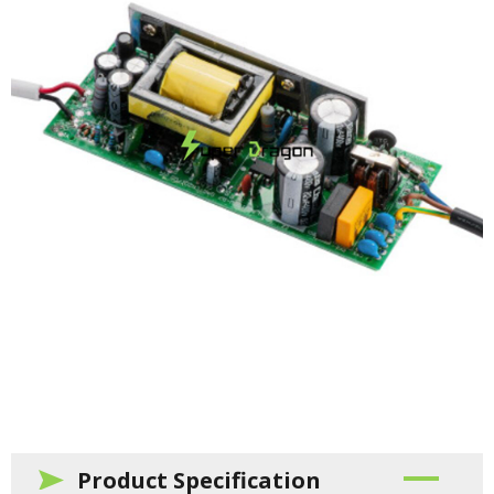
Product Specification