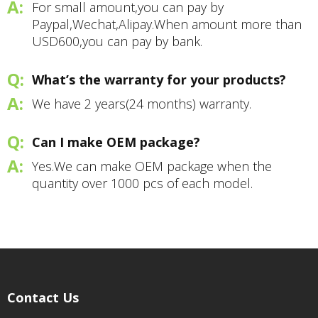
For small amount,you can pay by
Paypal,Wechat,Alipay.When amount more than
USD600,you can pay by bank.
What’s the warranty for your products?
We have 2 years(24 months) warranty.
Can I make OEM package?
Yes.We can make OEM package when the
quantity over 1000 pcs of each model.
Contact Us