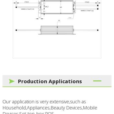
Production Applications
Our application is very extensive,such as
Household,Appliances,Beauty Devices,Mobile
Devices,Set-top-box,POS