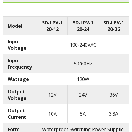
SD-LPV-1
SD-LPV-1
SD-LPV-1
Model
20-12
20-24
20-36
Input
100-240VAC
Voltage
Input
50/60Hz
Frequency
Wattage
120W
Output
12V
24V
36V
Voltage
Output
10A
5A
3.3A
Current
Form
Waterproof Switching Power Supplie