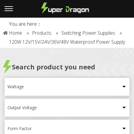
You are here：
Home
»
Products
»
Switching Power Supplies
»
120W 12V/15V/24V/36V/48V Waterproof Power Supply
Search product you need
Wattage
Output Voltage
Form Factor