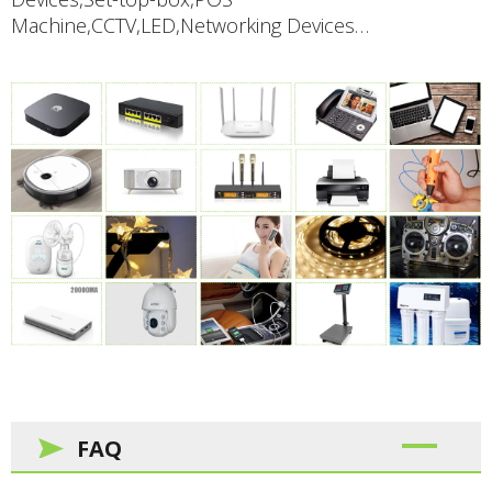
Machine,CCTV,LED,Networking Devices…
FAQ