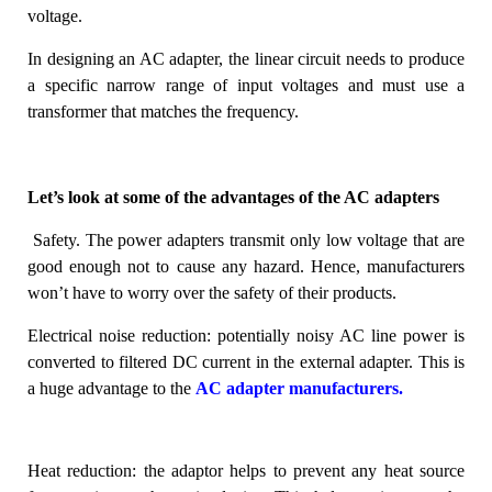
voltage.
In designing an AC adapter, the linear circuit needs to produce
a specific narrow range of input voltages and must use a
transformer that matches the frequency.
Let’s look at some of the advantages of the AC adapters
Safety.
The power adapters transmit only low voltage that are
good enough not to cause any hazard. Hence, manufacturers
won’t have to worry over the safety of their products.
Electrical noise reduction
: potentially noisy AC line power is
converted to filtered DC current in the external adapter. This is
a huge advantage to the
AC adapter manufacturers.
Heat reduction:
the adaptor helps to prevent any heat source