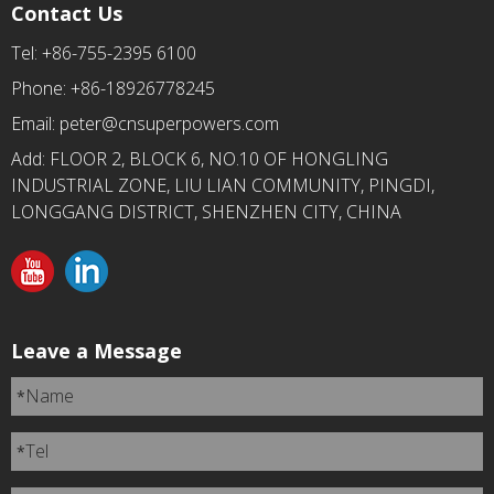
Contact Us
Tel: +86-755-2395 6100
Phone: +86-18926778245
Email:
peter@cnsuperpowers.com
Add: FLOOR 2, BLOCK 6, NO.10 OF HONGLING
INDUSTRIAL ZONE, LIU LIAN COMMUNITY, PINGDI,
LONGGANG DISTRICT, SHENZHEN CITY, CHINA
Leave a Message
Name
*
Tel
*