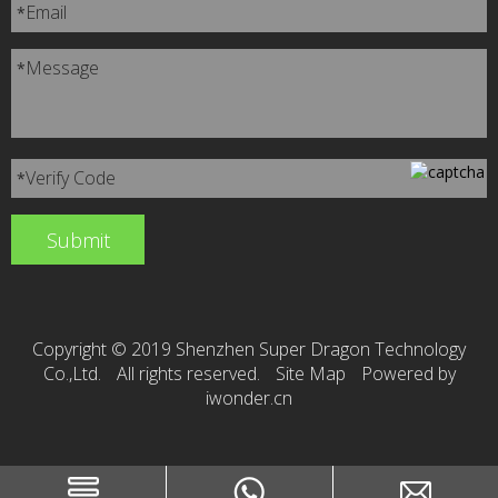
Email
*
Message
*
Verify Code
*
Copyright © 2019 Shenzhen Super Dragon Technology
Co.,Ltd.
All rights reserved.
Site Map
Powered by
iwonder.cn