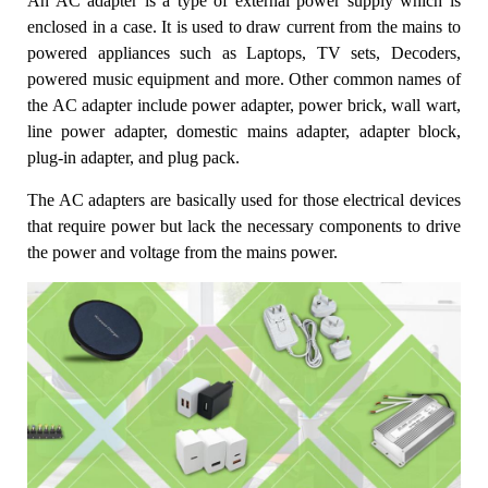
An AC adapter is a type of external power supply which is
enclosed in a case. It is used to draw current from the mains to
powered appliances such as Laptops, TV sets, Decoders,
powered music equipment and more. Other common names of
the AC adapter include power adapter, power brick, wall wart,
line power adapter, domestic mains adapter, adapter block,
plug-in adapter, and plug pack.
The AC adapters are basically used for those electrical devices
that require power but lack the necessary components to drive
the power and voltage from the mains power.