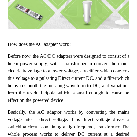
How does the AC adapter work?
Before now, the AC/DC adapters were designed to consist of a
linear power supply, with a transformer to convert the mains
electricity voltage to a lower voltage, a rectifier which converts
this voltage to a pulsating Direct current DC, and a filter which
helps to smooth the pulsating waveform to DC, and variations
from the residual ripple which is small enough to cause no
effect on the powered device.
Basically, the AC adaptor works by converting the mains
voltage into a direct voltage. This direct voltage drives a
switching circuit containing a high frequency transformer. The
whole process works to deliver DC current at a desired