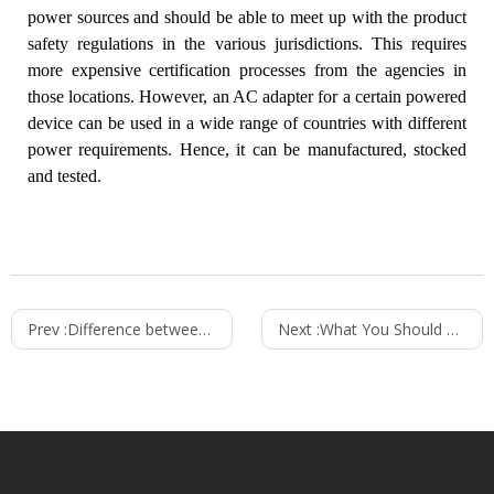
power sources and should be able to meet up with the product
safety regulations in the various jurisdictions. This requires
more expensive certification processes from the agencies in
those locations. However, an AC adapter for a certain powered
device can be used in a wide range of countries with different
power requirements. Hence, it can be manufactured, stocked
and tested.
Prev :
Difference between Unregulated and Regulated Power Supplies
Next :
What You Should Know About Wall Chargers