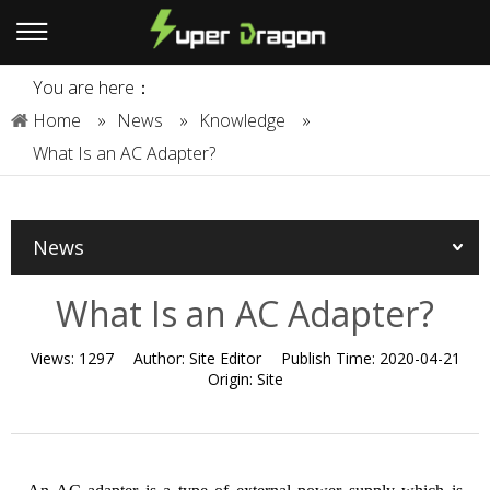
You are here：
Home
»
News
»
Knowledge
»
What Is an AC Adapter?
News
What Is an AC Adapter?
Views:
1297
Author:
Site Editor
Publish Time:
2020-04-21
Origin:
Site