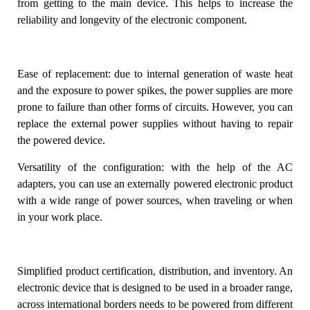
from getting to the main device. This helps to increase the
reliability and longevity of the electronic component.
Ease of replacement
: due to internal generation of waste heat
and the exposure to power spikes, the power supplies are more
prone to failure than other forms of circuits. However, you can
replace the external power supplies without having to repair
the powered device.
Versatility of the configuration
: with the help of the AC
adapters, you can use an externally powered electronic product
with a wide range of power sources, when traveling or when
in your work place.
Simplified product certification, distribution, and inventory
. An
electronic device that is designed to be used in a broader range,
across international borders needs to be powered from different