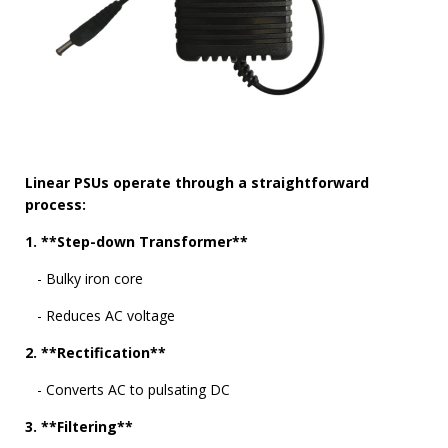
Linear PSUs operate through a straightforward
process:
1. **Step-down Transformer**
- Bulky iron core
- Reduces AC voltage
2. **Rectification**
- Converts AC to pulsating DC
3. **Filtering**