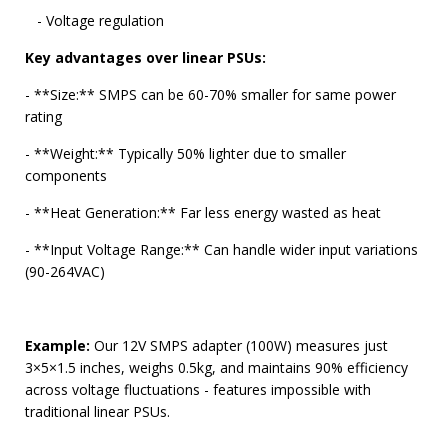
- Voltage regulation
Key advantages over linear PSUs:
- **Size:** SMPS can be 60-70% smaller for same power
rating
- **Weight:** Typically 50% lighter due to smaller
components
- **Heat Generation:** Far less energy wasted as heat
- **Input Voltage Range:** Can handle wider input variations
(90-264VAC)
Example:
Our 12V SMPS adapter (100W) measures just
3×5×1.5 inches, weighs 0.5kg, and maintains 90% efficiency
across voltage fluctuations - features impossible with
traditional linear PSUs.