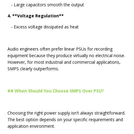
- Large capacitors smooth the output
4. **Voltage Regulation**
- Excess voltage dissipated as heat
Audio engineers often prefer linear PSUs for recording
equipment because they produce virtually no electrical noise.
However, for most industrial and commercial applications,
SMPS clearly outperforms.
## When Should You Choose SMPS Over PSU?
Choosing the right power supply isn't always straightforward.
The best option depends on your specific requirements and
application environment.