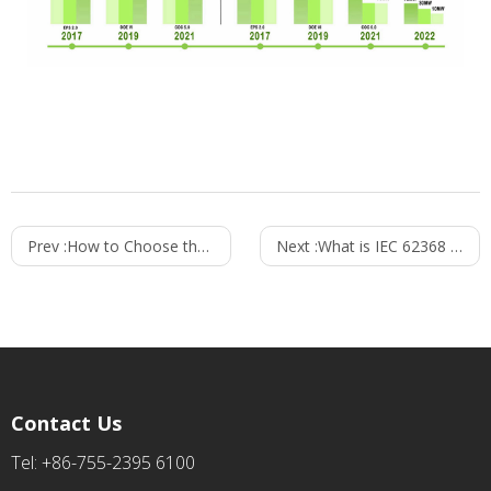
Prev :
How to Choose the Right Power Supply for Your Application?
Next :
What is IEC 62368 Standard? Key Differences from IEC 60065 & IEC 60950 Explained
Contact Us
Tel: +86-755-2395 6100