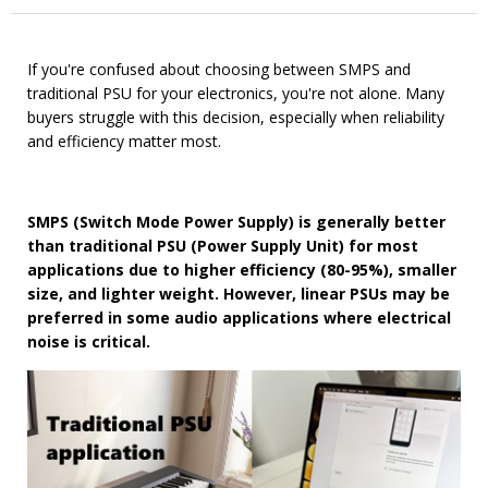
If you're confused about choosing between SMPS and
traditional PSU for your electronics, you're not alone. Many
buyers struggle with this decision, especially when reliability
and efficiency matter most.
SMPS (Switch Mode Power Supply) is generally better
than traditional PSU (Power Supply Unit) for most
applications due to higher efficiency (80-95%), smaller
size, and lighter weight. However, linear PSUs may be
preferred in some audio applications where electrical
noise is critical.