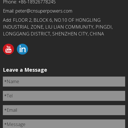
Phone: +86-18926778245
Email:
peter@cnsuperpowers.com
Add: FLOOR 2, BLOCK 6, NO.10 OF HONGLING
INDUSTRIAL ZONE, LIU LIAN COMMUNITY, PINGDI,
LONGGANG DISTRICT, SHENZHEN CITY, CHINA
Leave a Message
Name
*
Tel
*
Email
*
Message
*