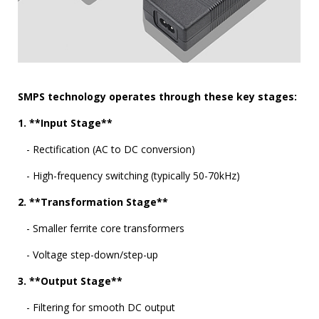
SMPS technology operates through these key stages:
1. **Input Stage**
- Rectification (AC to DC conversion)
- High-frequency switching (typically 50-70kHz)
2. **Transformation Stage**
- Smaller ferrite core transformers
- Voltage step-down/step-up
3. **Output Stage**
- Filtering for smooth DC output