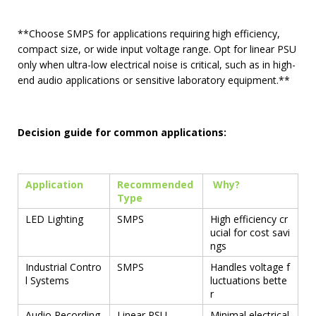
**Choose SMPS for applications requiring high efficiency,
compact size, or wide input voltage range. Opt for linear PSU
only when ultra-low electrical noise is critical, such as in high-
end audio applications or sensitive laboratory equipment.**
Decision guide for common applications:
Application
Recommended
Why?
Type
LED Lighting
SMPS
High efficiency cr
ucial for cost savi
ngs
Industrial Contro
SMPS
Handles voltage f
l Systems
luctuations bette
r
Audio Recording
Linear PSU
Minimal electrical