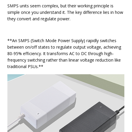
SMPS units seem complex, but their working principle is
simple once you understand it. The key difference lies in how
they convert and regulate power.
**An SMPS (Switch Mode Power Supply) rapidly switches
between on/off states to regulate output voltage, achieving
80-95% efficiency. It transforms AC to DC through high-
frequency switching rather than linear voltage reduction like
traditional PSUs.**