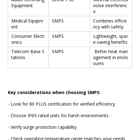
Equipment
noise interferenc
e
Medical Equipm
SMPS
Combines efficie
ent
ncy with safety
Consumer Electr
SMPS
Lightweight, spac
onics
e-saving benefits
Telecom Base S
SMPS
Better heat man
tations
agement in enclo
sures
Key considerations when choosing SMPS:
- Look for 80 PLUS certification for verified efficiency
- Choose IP65-rated units for harsh environments
- Verify surge protection capability
- Check operating temperature range matches your needs