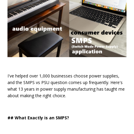
I've helped over 1,000 businesses choose power supplies,
and the SMPS vs PSU question comes up frequently. Here's
what 13 years in power supply manufacturing has taught me
about making the right choice.
## What Exactly is an SMPS?