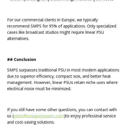
For our commercial clients in Europe, we typically
recommend SMPS for 95% of applications. Only specialized
cases like broadcast studios might require linear PSU
alternatives.
## Conclusion
SMPS surpasses traditional PSU in most modern applications
due to superior efficiency, compact size, and better heat
management. However, linear PSUs retain niche uses where
electrical noise must be minimized.
If you still have some other questions, you can contact with
us (
peter@cnsuperpowers.com
)to enjoy professinal service
and cost-saving solutions.