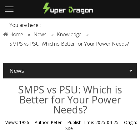
You are here：
Home
»
News
»
Knowledge
»
SMPS vs PSU: Which is Better for Your Power Needs?
News
SMPS vs PSU: Which is
Better for Your Power
Needs?
Views:
1926
Author:
Peter
Publish Time:
2025-04-25
Origin:
Site