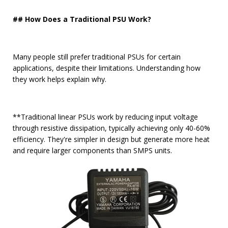
## How Does a Traditional PSU Work?
Many people still prefer traditional PSUs for certain
applications, despite their limitations. Understanding how
they work helps explain why.
**Traditional linear PSUs work by reducing input voltage
through resistive dissipation, typically achieving only 40-60%
efficiency. They're simpler in design but generate more heat
and require larger components than SMPS units.