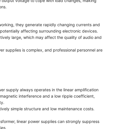
he output voltage to cope with load changes, making
ons.
working, they generate rapidly changing currents and
otentially affecting surrounding electronic devices.
atively large, which may affect the quality of audio and
er supplies is complex, and professional personnel are
ower supply always operates in the linear amplification
omagnetic interference and a low ripple coefficient,
ty.
atively simple structure and low maintenance costs.
ansformer, linear power supplies can strongly suppress
ies.