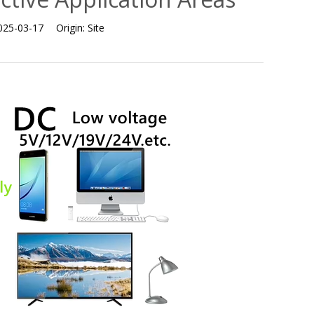
025-03-17
Origin:
Site