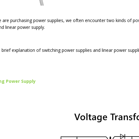
are purchasing power supplies, we often encounter two kinds of pow
nd linear power supply.
a brief explanation of switching power supplies and linear power suppli
ng Power Supply