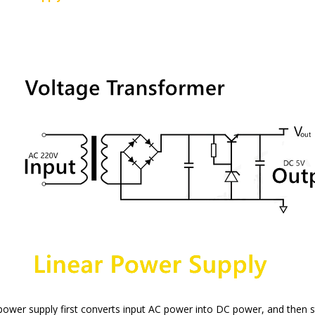
 power supply first converts input AC power into DC power, and then s