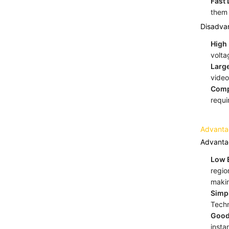
Fast
them 
Disadva
High 
volta
Large
video
Comp
requi
Advanta
Advanta
Low E
regio
makin
Simp
Techn
Good
insta