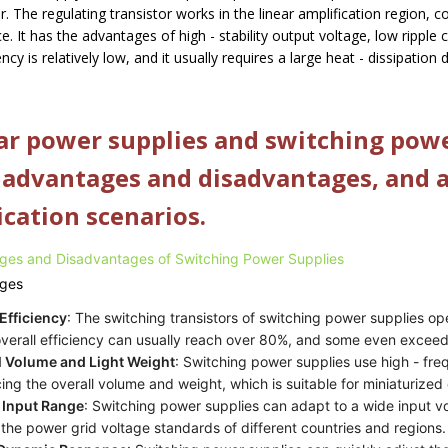
or. The regulating transistor works in the linear amplification region, 
e. It has the advantages of high - stability output voltage, low ripple c
iency is relatively low, and it usually requires a large heat - dissipation
ar power supplies and switching powe
advantages and disadvantages, and ar
ication scenarios.
ges and Disadvantages of Switching Power Supplies
ges
Efficiency
: The switching transistors of switching power supplies op
verall efficiency can usually reach over 80%, and some even excee
l Volume and Light Weight
: Switching power supplies use high - fr
ing the overall volume and weight, which is suitable for miniaturized
 Input Range
: Switching power supplies can adapt to a wide input 
the power grid voltage standards of different countries and regions.