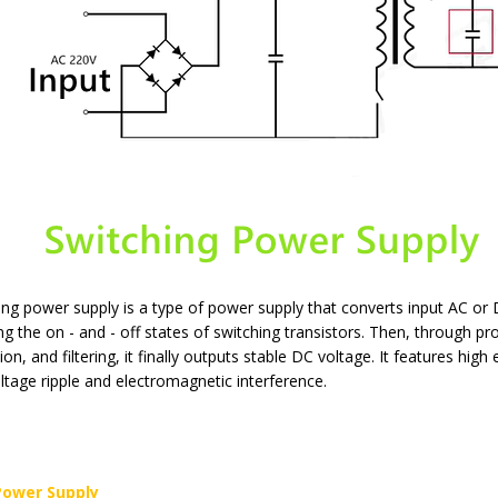
ing power supply is a type of power supply that converts input AC or 
ing the on - and - off states of switching transistors. Then, through p
tion, and filtering, it finally outputs stable DC voltage. It features hig
tage ripple and electromagnetic interference.
Power Supply