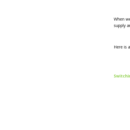
When we 
supply a
Here is 
Switchi