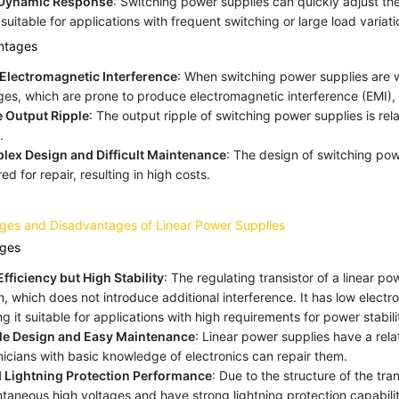
 Dynamic Response
: Switching power supplies can quickly adjust t
suitable for applications with frequent switching or large load variati
ntages
Electromagnetic Interference
: When switching power supplies are 
ges, which are prone to produce electromagnetic interference (EMI), p
 Output Ripple
: The output ripple of switching power supplies is rel
.
lex Design and Difficult Maintenance
: The design of switching pow
red for repair, resulting in high costs.
ges and Disadvantages of Linear Power Supplies
ges
fficiency but High Stability
: The regulating transistor of a linear p
n, which does not introduce additional interference. It has low electr
g it suitable for applications with high requirements for power stabili
le Design and Easy Maintenance
: Linear power supplies have a rel
icians with basic knowledge of electronics can repair them.
 Lightning Protection Performance
: Due to the structure of the tr
ntaneous high voltages and have strong lightning protection capabilit