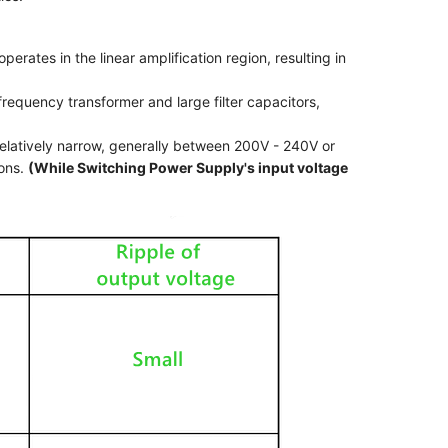
perates in the linear amplification region, resulting in
frequency transformer and large filter capacitors,
 relatively narrow, generally between 200V - 240V or
ions.
(While Switching Power Supply's input voltage