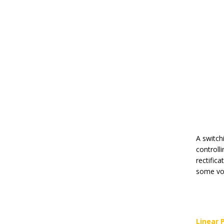
A switch
controll
rectifica
some vol
Linear 