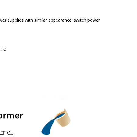
er supplies with similar appearance: switch power
es: