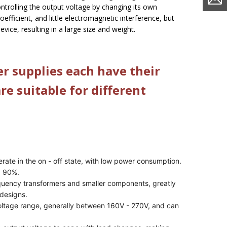
controlling the output voltage by changing its own
oefficient, and little electromagnetic interference, but
 device, resulting in a large size and weight.
r supplies each have their
e suitable for different
erate in the on - off state, with low power consumption.
d 90%.
equency transformers and smaller components, greatly
 designs.
voltage range, generally between 160V - 270V, and can