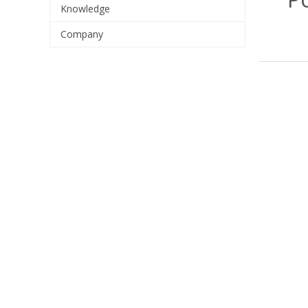
Knowledge
Company