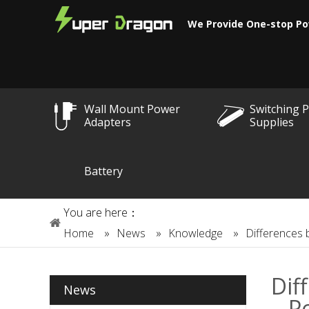
We Provide One-stop Po
Wall Mount Power
Switching 
Adapters
Supplies
Battery
You are here：
Home
»
News
»
Knowledge
»
Differences 
Dif
News
P