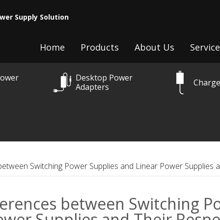
wer Supply Solution
Home
Products
About Us
Service
Power
Desktop Power
Charge
Adapters
between Switching Power Supplies and Linear Power Supplies a
ferences between Switching Po
ower Supplies and Their Respec