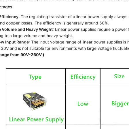
ntages
fficiency
: The regulating transistor of a linear power supply always o
and copper losses. The efficiency is generally around 50%.
e Volume and Heavy Weight
: Linear power supplies require a power 
ng to a large volume and heavy weight.
ow Input Range
: The input voltage range of linear power supplies is
30V and is not suitable for environments with large voltage fluctuat
range from 90V-260V.)