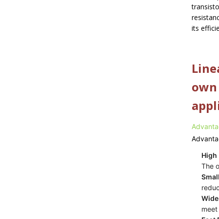
transist
resistanc
its effic
Line
own 
appl
Advanta
Advanta
High 
The o
Smal
reduc
Wide
meet 