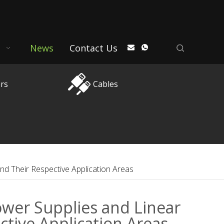
News
Contact Us
rs
Cables
nd Their Respective Application Areas
wer Supplies and Linear
tive Application Areas