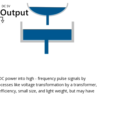
DC power into high - frequency pulse signals by
rocesses like voltage transformation by a transformer,
h efficiency, small size, and light weight, but may have