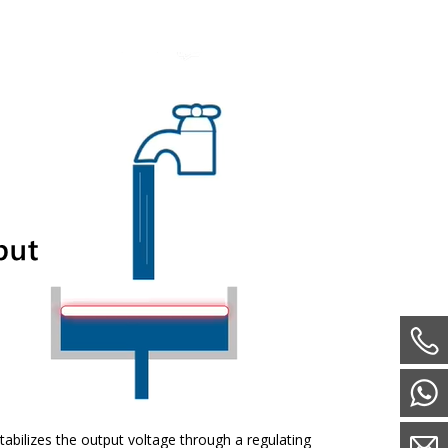
tabilizes the output voltage through a regulating