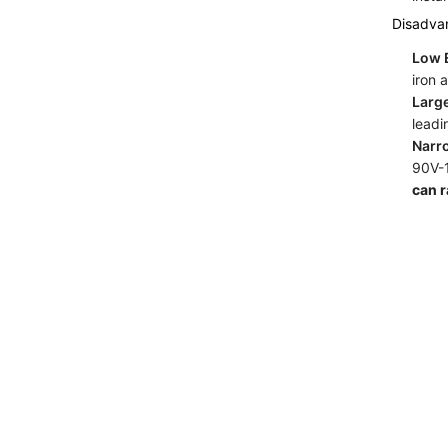
Disadva
Low E
iron 
Larg
leadi
Narr
90V-1
can 