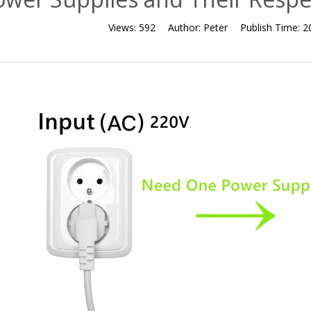
Views:
592
Author:
Peter
Publish Time:
2