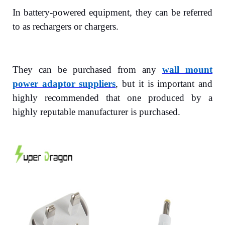
In battery-powered equipment, they can be referred
to as rechargers or chargers.
They can be purchased from any
wall mount
power adaptor suppliers
, but it is important and
highly recommended that one produced by a
highly reputable manufacturer is purchased.