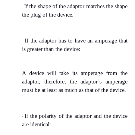
If the shape of the adaptor matches the shape
·
the plug of the device.
If the adaptor has to have an amperage that
·
is greater than the device:
A device will take its amperage from the
adaptor, therefore, the adaptor’s amperage
must be at least as much as that of the device.
If the polarity of the adaptor and the device
·
are identical: