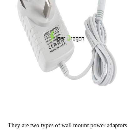
They are two types of wall mount power adaptors