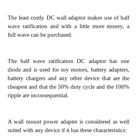
The least costly DC wall adaptor makes use of half
wave ratification and with a little more money, a
full wave can be purchased.
The half wave ratification DC adaptor has one
diode and is used for toy motors, battery adapters,
battery chargers and any other device that are the
cheapest and that the 50% duty cycle and the 100%
ripple are inconsequential.
A wall mount power adapter is considered as well
suited with any device if it has these characteristics: