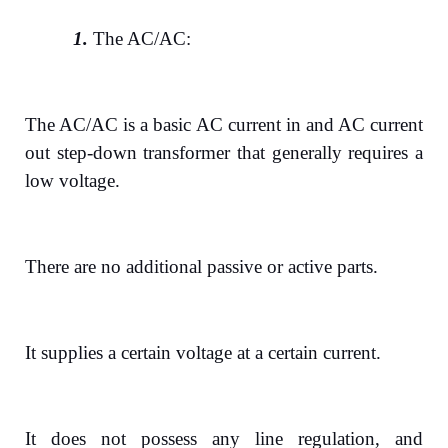
1.
The AC/AC:
The AC/AC is a basic AC current in and AC current
out step-down transformer that generally requires a
low voltage.
There are no additional passive or active parts.
It supplies a certain voltage at a certain current.
It does not possess any line regulation, and