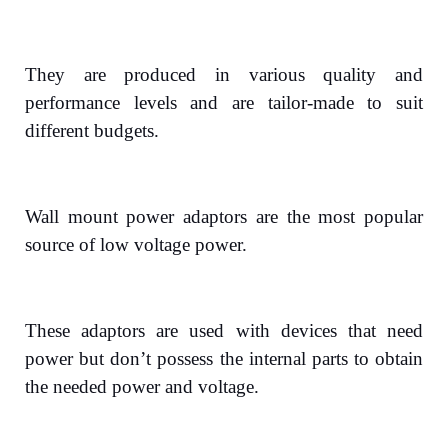
They are produced in various quality and
performance levels and are tailor-made to suit
different budgets.
Wall mount power adaptors are the most popular
source of low voltage power.
These adaptors are used with devices that need
power but don’t possess the internal parts to obtain
the needed power and voltage.