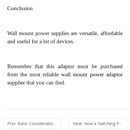
Conclusion
Wall mount power supplies are versatile, affordable
and useful for a lot of devices.
Remember that this adaptor must be purchased
from the most reliable
wall mount power adaptor
supplier
that you can find.
Prev :
Basic Considerations For Choosing High-Quality Switching Power Supplies
Next :
How a Switching Power Supply Works