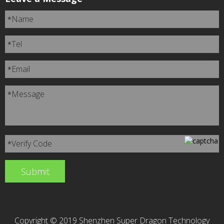
Name
*
Tel
*
Email
*
Message
*
Verify Code
*
Copyright © 2019 Shenzhen Super Dragon Technology