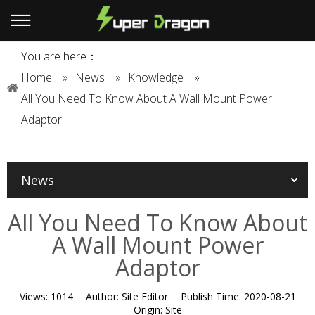
You are here：
Home
»
News
»
Knowledge
»
All You Need To Know About A Wall Mount Power
Adaptor
News
All You Need To Know About
A Wall Mount Power
Adaptor
Views:
1014
Author:
Site Editor
Publish Time:
2020-08-21
Origin:
Site