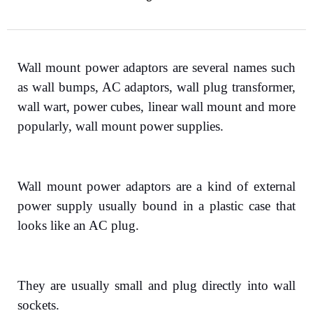
Wall mount power adaptors are several names such
as wall bumps, AC adaptors, wall plug transformer,
wall wart, power cubes, linear wall mount and more
popularly, wall mount power supplies.
Wall mount power adaptors are a kind of external
power supply usually bound in a plastic case that
looks like an AC plug.
They are usually small and plug directly into wall
sockets.