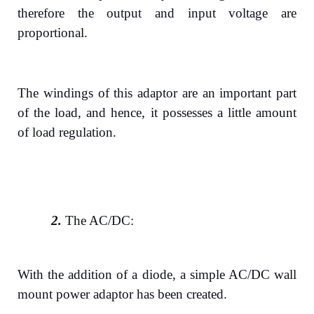
therefore the output and input voltage are
proportional.
The windings of this adaptor are an important part
of the load, and hence, it possesses a little amount
of load regulation.
2.
The AC/DC:
With the addition of a diode, a simple AC/DC wall
mount power adaptor has been created.