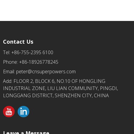
Contact Us
Tel: +86-755-2395 6100
Phone: +86-18926778245
Email:
peter@cnsuperpowers.com
Add: FLOOR 2, BLOCK 6, NO.10 OF HONGLING
INDUSTRIAL ZONE, LIU LIAN COMMUNITY, PINGDI,
LONGGANG DISTRICT, SHENZHEN CITY, CHINA
Leave a Message