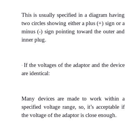
This is usually specified in a diagram having
two circles showing either a plus (+) sign or a
minus (-) sign pointing toward the outer and
inner plug.
If the voltages of the adaptor and the device
·
are identical:
Many devices are made to work within a
specified voltage range, so, it’s acceptable if
the voltage of the adaptor is close enough.